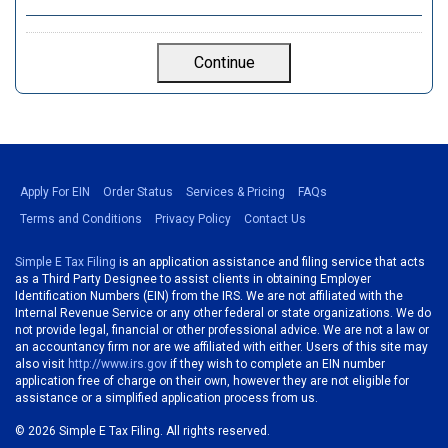
Apply For EIN
Order Status
Services & Pricing
FAQs
Terms and Conditions
Privacy Policy
Contact Us
Simple E Tax Filing
is an application assistance and filing service that acts
as a Third Party Designee to assist clients in obtaining Employer
Identification Numbers (EIN) from the IRS. We are not affiliated with the
Internal Revenue Service or any other federal or state organizations. We do
not provide legal, financial or other professional advice. We are not a law or
an accountancy firm nor are we affiliated with either. Users of this site may
also visit
http://www.irs.gov
if they wish to complete an EIN number
application free of charge on their own, however they are not eligible for
assistance or a simplified application process from us.
©
2026 Simple E Tax Filing. All rights reserved.