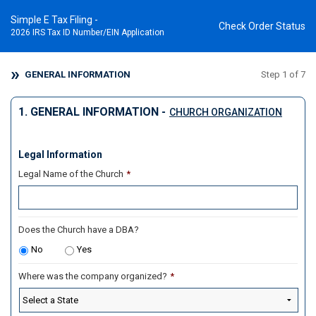
Simple E Tax Filing -
Check Order Status
2026 IRS Tax ID Number/EIN Application
GENERAL INFORMATION
Step 1 of 7
1. GENERAL INFORMATION -
CHURCH ORGANIZATION
Legal Information
Legal Name of the Church
*
Does the Church have a DBA?
No
Yes
Where was the company organized?
*